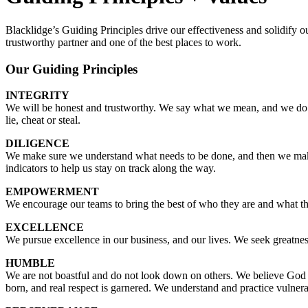
Blacklidge’s Guiding Principles drive our effectiveness and solidify 
trustworthy partner and one of the best places to work.
Our Guiding Principles
INTEGRITY
We will be honest and trustworthy. We say what we mean, and we do 
lie, cheat or steal.
DILIGENCE
We make sure we understand what needs to be done, and then we make
indicators to help us stay on track along the way.
EMPOWERMENT
We encourage our teams to bring the best of who they are and what the
EXCELLENCE
We pursue excellence in our business, and our lives. We seek greatness
HUMBLE
We are not boastful and do not look down on others. We believe God c
born, and real respect is garnered. We understand and practice vulnerabil