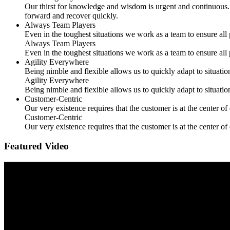
Our thirst for knowledge and wisdom is urgent and continuous. 
forward and recover quickly.
Always Team Players
Even in the toughest situations we work as a team to ensure all 
Always Team Players
Even in the toughest situations we work as a team to ensure all 
Agility Everywhere
Being nimble and flexible allows us to quickly adapt to situati
Agility Everywhere
Being nimble and flexible allows us to quickly adapt to situati
Customer-Centric
Our very existence requires that the customer is at the center o
Customer-Centric
Our very existence requires that the customer is at the center o
Featured Video