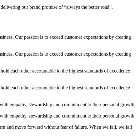
 delivering our brand promise of “always the better road”.
usiness. Our passion is to exceed customer expectations by creating
usiness. Our passion is to exceed customer expectations by creating
old each other accountable to the highest standards of excellence
old each other accountable to the highest standards of excellence
 with empathy, stewardship and commitment to their personal growth.
 with empathy, stewardship and commitment to their personal growth.
arn and move forward without fear of failure. When we fail, we fail