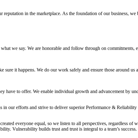
our reputation in the marketplace. As the foundation of our business, w
what we say. We are honorable and follow through on commitments, ev
 sure it happens. We do our work safely and ensure those around us ar
y have to offer. We enable individual growth and advancement by underst
 in our efforts and strive to deliver superior Performance & Reliability 
reated everyone equal, so we listen to all perspectives, regardless of 
ity. Vulnerability builds trust and trust is integral to a team’s success.