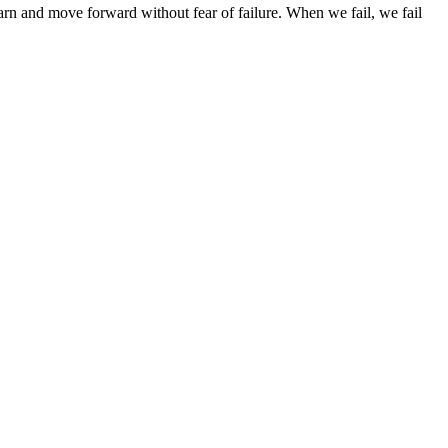
arn and move forward without fear of failure. When we fail, we fail