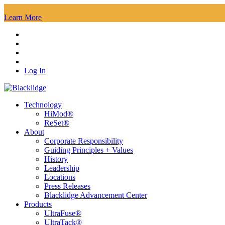
We are open. Read our press release to explore how we are taking steps
Learn More
Log In
Technology
HiMod®
ReSet®
About
Corporate Responsibility
Guiding Principles + Values
History
Leadership
Locations
Press Releases
Blacklidge Advancement Center
Products
UltraFuse®
UltraTack®