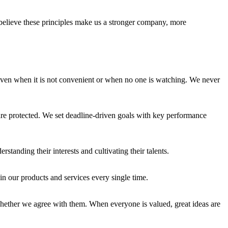
e believe these principles make us a stronger company, more
en when it is not convenient or when no one is watching. We never
e protected. We set deadline-driven goals with key performance
anding their interests and cultivating their talents.
in our products and services every single time.
whether we agree with them. When everyone is valued, great ideas are