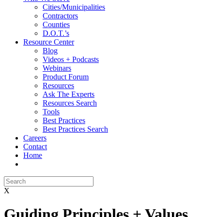
Cities/Municipalities
Contractors
Counties
D.O.T.’s
Resource Center
Blog
Videos + Podcasts
Webinars
Product Forum
Resources
Ask The Experts
Resources Search
Tools
Best Practices
Best Practices Search
Careers
Contact
Home
X
Guiding Principles + Values