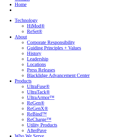
Home
Technology
HiMod®
ReSet®
About
Corporate Responsibility
Guiding Principles + Values
History
Leadership
Locations
Press Releases
Blacklidge Advancement Center
Products
UltraFuse®
UltraTack®
UltraArmor™
ReGen®
ReGenX®
ReBind™
ReCharge™
Utility Products
AfterPave
Who We Serve