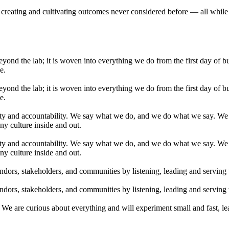
g, creating and cultivating outcomes never considered before — all while
yond the lab; it is woven into everything we do from the first day of b
e.
yond the lab; it is woven into everything we do from the first day of b
e.
ty and accountability. We say what we do, and we do what we say. We h
ny culture inside and out.
ty and accountability. We say what we do, and we do what we say. We h
ny culture inside and out.
dors, stakeholders, and communities by listening, leading and serving
dors, stakeholders, and communities by listening, leading and serving
We are curious about everything and will experiment small and fast, le