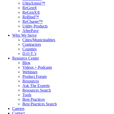
UltraArmor™
ReGen®
ReGenX®
ReBind™
ReCharge™
Utility Products
AfterPave
Who We Serve
Cities/Municipalities
Contractors
Counties
D.O.T.’s
Resource Center
Blog
Videos + Podcasts
Webinars
Product Forum
Resources
Ask The Experts
Resources Search
Tools
Best Practices
Best Practices Search
Careers
Contact