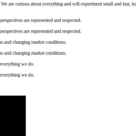
We are curious about everything and will experiment small and fast, le
perspectives are represented and respected.
perspectives are represented and respected.
ons and changing market conditions.
ons and changing market conditions.
f everything we do.
f everything we do.