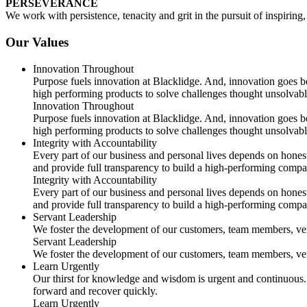
PERSEVERANCE
We work with persistence, tenacity and grit in the pursuit of inspirin
Our Values
Innovation Throughout
Purpose fuels innovation at Blacklidge. And, innovation goes be
high performing products to solve challenges thought unsolvabl
Innovation Throughout
Purpose fuels innovation at Blacklidge. And, innovation goes be
high performing products to solve challenges thought unsolvabl
Integrity with Accountability
Every part of our business and personal lives depends on hones
and provide full transparency to build a high-performing compa
Integrity with Accountability
Every part of our business and personal lives depends on hones
and provide full transparency to build a high-performing compa
Servant Leadership
We foster the development of our customers, team members, ven
Servant Leadership
We foster the development of our customers, team members, ven
Learn Urgently
Our thirst for knowledge and wisdom is urgent and continuous. 
forward and recover quickly.
Learn Urgently