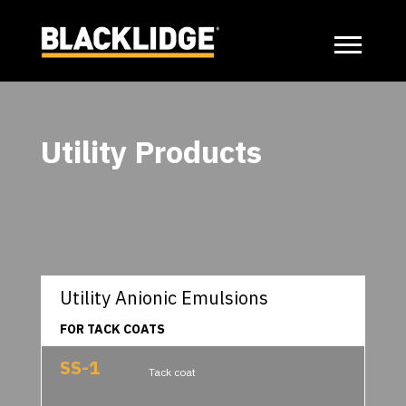
Utility Products
Utility Anionic Emulsions
FOR TACK COATS
SS-1
Tack coat