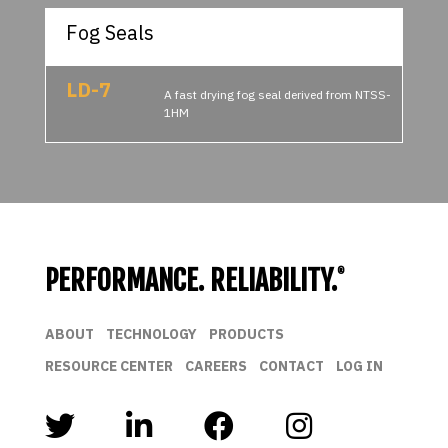
Fog Seals
LD-7
A fast drying fog seal derived from NTSS-
1HM
PERFORMANCE. RELIABILITY.
®
ABOUT
TECHNOLOGY
PRODUCTS
RESOURCE CENTER
CAREERS
CONTACT
LOG IN