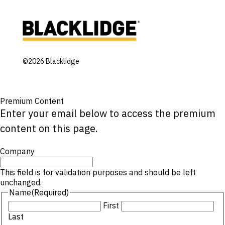
©2026 Blacklidge
Premium Content
Enter your email below to access the premium
content on this page.
Company
This field is for validation purposes and should be left
unchanged.
Name
(Required)
First
Last