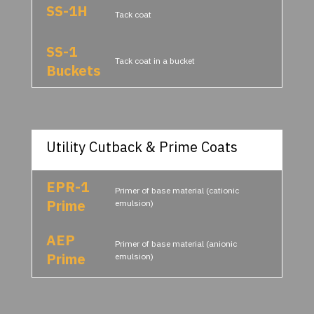
SS-1H
Tack coat
SS-1
Tack coat in a bucket
Buckets
Utility Cutback & Prime Coats
EPR-1
Primer of base material (cationic
Prime
emulsion)
AEP
Primer of base material (anionic
Prime
emulsion)