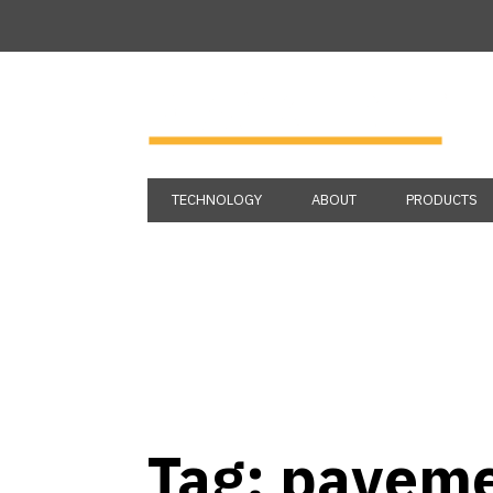
TECHNOLOGY
ABOUT
PRODUCTS
Tag:
paveme