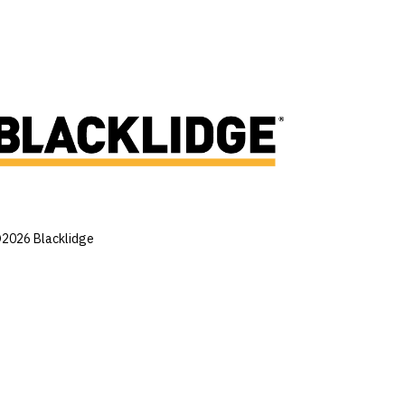
2026 Blacklidge