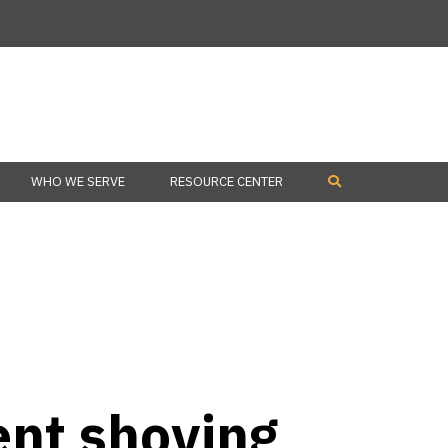
WHO WE SERVE
RESOURCE CENTER
nt shoving