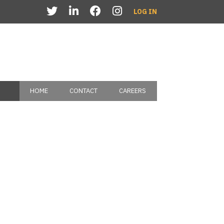
LOG IN
HOME
CONTACT
CAREERS