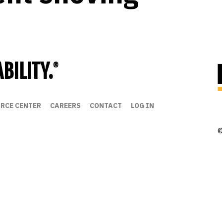
BILITY.
®
RCE CENTER
CAREERS
CONTACT
LOG IN
©