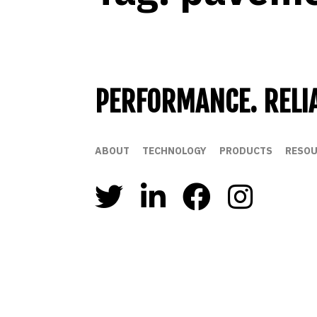
PERFORMANCE. RELIA
ABOUT
TECHNOLOGY
PRODUCTS
RESOU