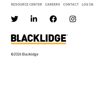
RESOURCE CENTER
CAREERS
CONTACT
LOG IN
©2026 Blacklidge