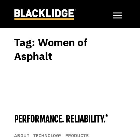
Tag:
Women of
Asphalt
Posts
Previous
page
pagination
PERFORMANCE. RELIABILITY.
®
ABOUT
TECHNOLOGY
PRODUCTS