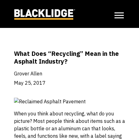
What Does “Recycling” Mean in the
Asphalt Industry?
Grover Allen
May 25, 2017
When you think about recycling, what do you
picture? Most people think about items such as a
plastic bottle or an aluminum can that looks,
feels, and functions like new, with a label saying