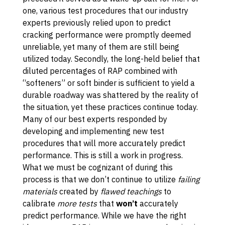
one, various test procedures that our industry
experts previously relied upon to predict
cracking performance were promptly deemed
unreliable, yet many of them are still being
utilized today. Secondly, the long-held belief that
diluted percentages of RAP combined with
“softeners” or soft binder is sufficient to yield a
durable roadway was shattered by the reality of
the situation, yet these practices continue today.
Many of our best experts responded by
developing and implementing new test
procedures that will more accurately predict
performance. This is still a work in progress.
What we must be cognizant of during this
process is that we don’t continue to utilize
failing
materials
created by
flawed teachings
to
calibrate
more tests
that
won’t
accurately
predict performance. While we have the right