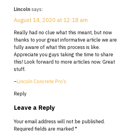
Lincoln
says:
August 14, 2020 at 12:18 am
Really had no clue what this meant, but now
thanks to your great informative article we are
fully aware of what this process is like.
Appreciate you guys taking the time to share
this! Look forward to more articles now. Great
stuff.
–
Lincoln Concrete Pro’s
Reply
Leave a Reply
Your email address will not be published.
Required fields are marked
*