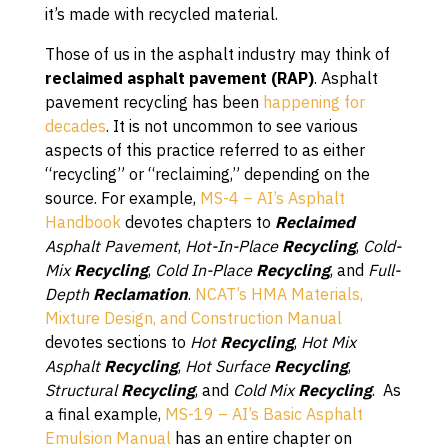
it’s made with recycled material.
Those of us in the asphalt industry may think of
reclaimed asphalt pavement (RAP)
. Asphalt
pavement recycling has been
happening for
decades
. It is not uncommon to see various
aspects of this practice referred to as either
“recycling” or “reclaiming,” depending on the
source. For example,
MS-4 – AI’s Asphalt
Handbook
devotes chapters to
Reclaimed
Asphalt Pavement
,
Hot-In-Place
Recycling
,
Cold-
Mix
Recycling
,
Cold In-Place
Recycling
, and
Full-
Depth
Reclamation
.
NCAT’s HMA Materials,
Mixture Design, and Construction Manual
devotes sections to
Hot
Recycling
,
Hot Mix
Asphalt
Recycling
,
Hot Surface
Recycling
,
Structural
Recycling
, and
Cold Mix
Recycling
. As
a final example,
MS-19 – AI’s Basic Asphalt
Emulsion Manual
has an entire chapter on