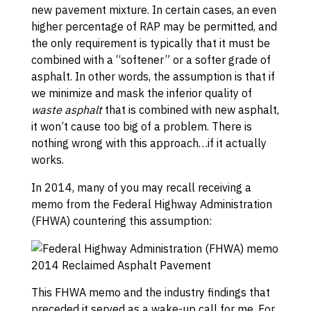
new pavement mixture. In certain cases, an even
higher percentage of RAP may be permitted, and
the only requirement is typically that it must be
combined with a “softener” or a softer grade of
asphalt. In other words, the assumption is that if
we minimize and mask the inferior quality of
waste asphalt
that is combined with new asphalt,
it won’t cause too big of a problem. There is
nothing wrong with this approach…if it actually
works.
In 2014, many of you may recall receiving a
memo from the Federal Highway Administration
(FHWA) countering this assumption:
This FHWA memo and the industry findings that
preceded it served as a wake-up call for me. For