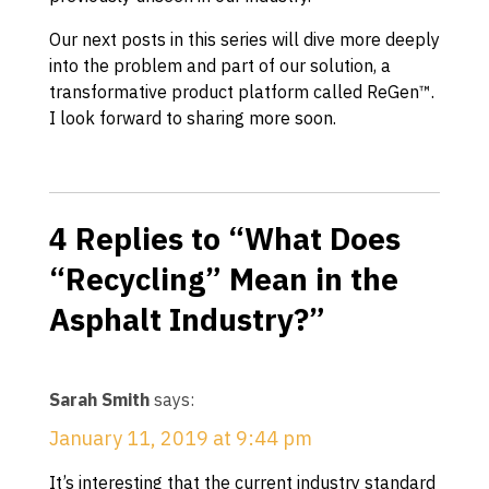
Our next posts in this series will dive more deeply
into the problem and part of our solution, a
transformative product platform called ReGen™.
I look forward to sharing more soon.
4 Replies to “What Does
“Recycling” Mean in the
Asphalt Industry?”
Sarah Smith
says:
January 11, 2019 at 9:44 pm
It’s interesting that the current industry standard