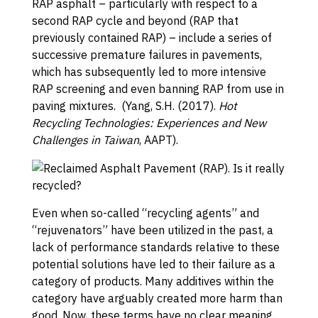
RAP asphalt – particularly with respect to a
second RAP cycle and beyond (RAP that
previously contained RAP) – include a series of
successive premature failures in pavements,
which has subsequently led to more intensive
RAP screening and even banning RAP from use in
paving mixtures. (Yang, S.H. (2017).
Hot
Recycling Technologies: Experiences and New
Challenges in Taiwan
, AAPT).
Even when so-called “recycling agents” and
“rejuvenators” have been utilized in the past, a
lack of performance standards relative to these
potential solutions have led to their failure as a
category of products. Many additives within the
category have arguably created more harm than
good. Now, these terms have no clear meaning.