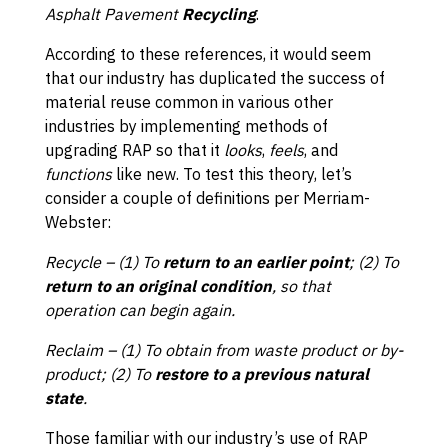
Asphalt Pavement
Recycling
.
According to these references, it would seem
that our industry has duplicated the success of
material reuse common in various other
industries by implementing methods of
upgrading RAP so that it
looks
,
feels
, and
functions
like new. To test this theory, let’s
consider a couple of definitions per Merriam-
Webster:
Recycle
– (1) To
return to an earlier point
; (2) To
return to an original condition
, so that
operation can begin again.
Reclaim – (1) To obtain from waste product or by-
product; (2) To
restore to a previous natural
state
.
Those familiar with our industry’s use of RAP