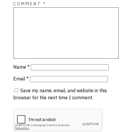
COMMENT
*
Name
*
Email
*
Save my name, email, and website in this
browser for the next time I comment.