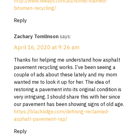
http://www.hiways.com.au/home/foamed-
bitumen-recycling/
Reply
Zachary Tomlinson
says:
April 16, 2020 at 9:26 am
Thanks for helping me understand how asphalt
pavement recycling works. I’ve been seeing a
couple of ads about these lately and my mom
wanted me to look it up for her. The idea of
restoring a pavement into its original condition is
very intriguing. I should share this with her since
our pavement has been showing signs of old age.
https://blacklidge.com/defining-reclaimed-
asphalt-pavement-rap/
Reply