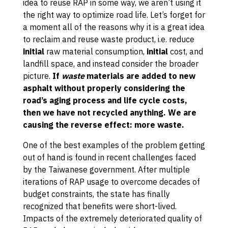
idea to reuse RAP in some way, we aren’t using it
the right way to optimize road life. Let’s forget for
a moment all of the reasons why it is a great idea
to reclaim and reuse waste product, i.e. reduce
initial
raw material consumption,
initial
cost, and
landfill space, and instead consider the broader
picture.
If
waste
materials are added to new
asphalt without properly considering the
road’s aging process and life cycle costs,
then we have not recycled anything. We are
causing the reverse effect: more waste.
One of the best examples of the problem getting
out of hand is found in recent challenges faced
by the Taiwanese government. After multiple
iterations of RAP usage to overcome decades of
budget constraints, the state has finally
recognized that benefits were short-lived.
Impacts of the extremely deteriorated quality of