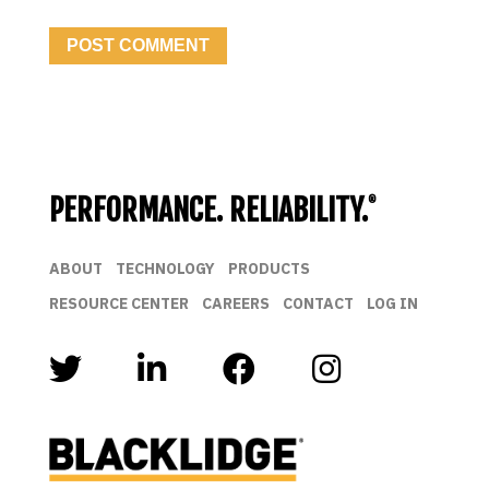
PERFORMANCE. RELIABILITY.
®
ABOUT
TECHNOLOGY
PRODUCTS
RESOURCE CENTER
CAREERS
CONTACT
LOG IN