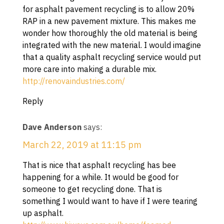
for asphalt pavement recycling is to allow 20%
RAP in a new pavement mixture. This makes me
wonder how thoroughly the old material is being
integrated with the new material. I would imagine
that a quality asphalt recycling service would put
more care into making a durable mix.
http://renovaindustries.com/
Reply
Dave Anderson
says:
March 22, 2019 at 11:15 pm
That is nice that asphalt recycling has bee
happening for a while. It would be good for
someone to get recycling done. That is
something I would want to have if I were tearing
up asphalt.