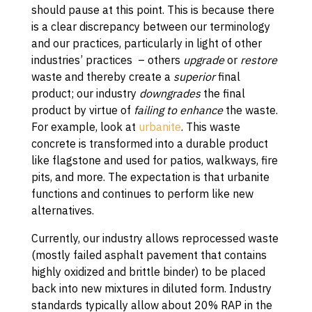
should pause at this point. This is because there
is a clear discrepancy between our terminology
and our practices, particularly in light of other
industries’ practices – others
upgrade
or
restore
waste and thereby create a
superior
final
product; our industry
downgrades
the final
product by virtue of
failing to enhance
the waste.
For example, look at
urbanite
. This waste
concrete is transformed into a durable product
like flagstone and used for patios, walkways, fire
pits, and more. The expectation is that urbanite
functions and continues to perform like new
alternatives.
Currently, our industry allows reprocessed waste
(mostly failed asphalt pavement that contains
highly oxidized and brittle binder) to be placed
back into new mixtures in diluted form. Industry
standards typically allow about 20% RAP in the