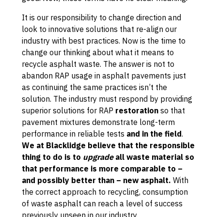
It is our responsibility to change direction and
look to innovative solutions that re-align our
industry with best practices. Now is the time to
change our thinking about what it means to
recycle asphalt waste. The answer is not to
abandon RAP usage in asphalt pavements just
as continuing the same practices isn’t the
solution. The industry must respond by providing
superior solutions for RAP
restoration
so that
pavement mixtures demonstrate long-term
performance in reliable tests
and in the field
.
We at Blacklidge believe that the responsible
thing to do is to
upgrade
all waste material so
that performance is more comparable to –
and possibly better than – new asphalt.
With
the correct approach to recycling, consumption
of waste asphalt can reach a level of success
previously unseen in our industry.