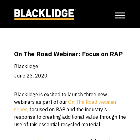
On The Road Webinar: Focus on RAP
Blacklidge
June 23, 2020
Blacklidge is excited to launch three new
webinars as part of our
On The Road webinar
series
, focused on RAP and the industry’s
response to creating additional value through the
use of this essential recycled material.