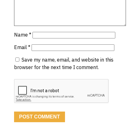
Name
*
Email
*
Save my name, email, and website in this
browser for the next time I comment.