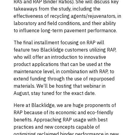
RAS and RAP Binder Ratios). She will discuss key
takeaways from the study, including the
effectiveness of recycling agents/rejuvenators, in
laboratory and field conditions, and their ability
to influence long-term pavement performance.
The final installment focusing on RAP will
feature two Blacklidge customers utilizing RAP,
who will offer an introduction to innovative
product applications that can be used at the
maintenance level, in combination with RAP, to
extend funding through the use of repurposed
materials. We’ll be hosting that webinar in
August, stay tuned for the exact date.
Here at Blacklidge, we are huge proponents of
RAP because of its economic and eco-friendly
benefits. Approaching RAP usage with best
practices and new concepts capable of
optimizing reclaimed binder performance in new