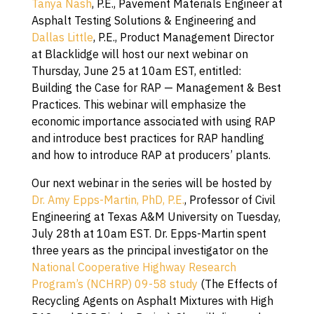
Tanya Nash
, P.E., Pavement Materials Engineer at
Asphalt Testing Solutions & Engineering and
Dallas Little
, P.E., Product Management Director
at Blacklidge will host our next webinar on
Thursday, June 25 at 10am EST, entitled:
Building the Case for RAP — Management & Best
Practices. This webinar will emphasize the
economic importance associated with using RAP
and introduce best practices for RAP handling
and how to introduce RAP at producers’ plants.
Our next webinar in the series will be hosted by
Dr. Amy Epps-Martin, PhD, P.E.
, Professor of Civil
Engineering at Texas A&M University on Tuesday,
July 28th at 10am EST. Dr. Epps-Martin spent
three years as the principal investigator on the
National Cooperative Highway Research
Program’s (NCHRP) 09-58 study
(The Effects of
Recycling Agents on Asphalt Mixtures with High