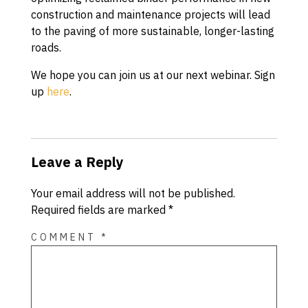
construction and maintenance projects will lead
to the paving of more sustainable, longer-lasting
roads.
We hope you can join us at our next webinar. Sign
up
here
.
Leave a Reply
Your email address will not be published.
Required fields are marked
*
COMMENT
*