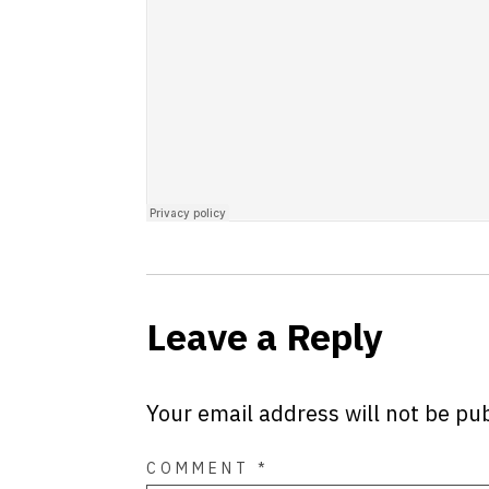
Leave a Reply
Your email address will not be pu
COMMENT
*