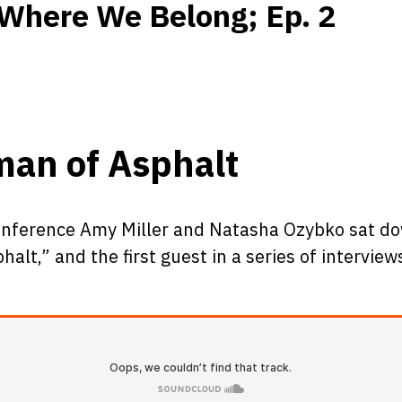
Where We Belong; Ep. 2
man of Asphalt
onference Amy Miller and Natasha Ozybko sat dow
lt,” and the first guest in a series of intervie