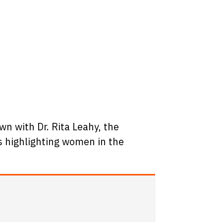
n with Dr. Rita Leahy, the
ws highlighting women in the