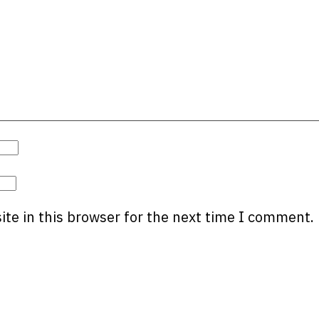
te in this browser for the next time I comment.