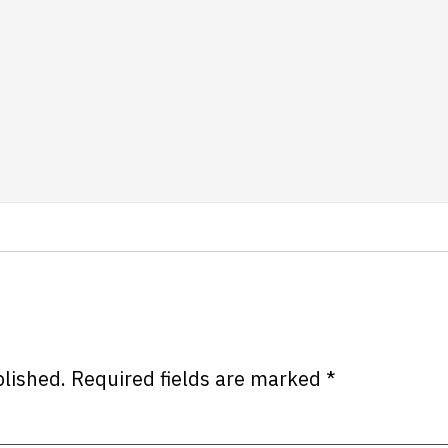
blished.
Required fields are marked
*