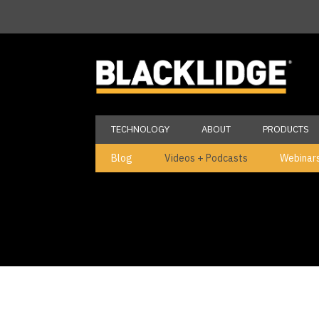
TECHNOLOGY
ABOUT
PRODUCTS
Blog
Videos + Podcasts
Webinar