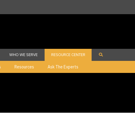
WHO WE SERVE
RESOURCE CENTER
s
Resources
Ask The Experts