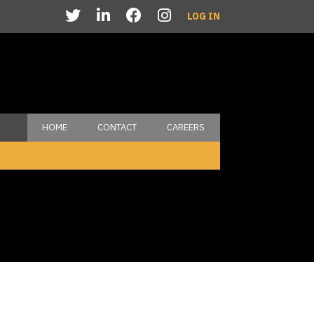
LOG IN
HOME
CONTACT
CAREERS