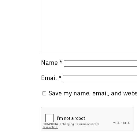
Name
*
Email
*
Save my name, email, and websi