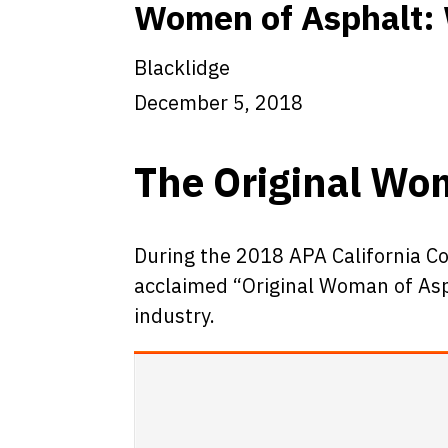
Women of Asphalt: 
Blacklidge
December 5, 2018
The Original Wo
During the 2018 APA California C
acclaimed “Original Woman of Aspha
industry.