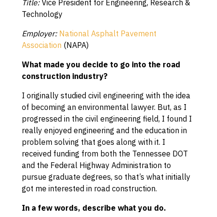
Title:
Vice President for Engineering, Research &
Technology
Employer:
National Asphalt Pavement
Association
(NAPA)
What made you decide to go into the road
construction industry?
I originally studied civil engineering with the idea
of becoming an environmental lawyer. But, as I
progressed in the civil engineering field, I found I
really enjoyed engineering and the education in
problem solving that goes along with it. I
received funding from both the Tennessee DOT
and the Federal Highway Administration to
pursue graduate degrees, so that’s what initially
got me interested in road construction.
In a few words, describe what you do.