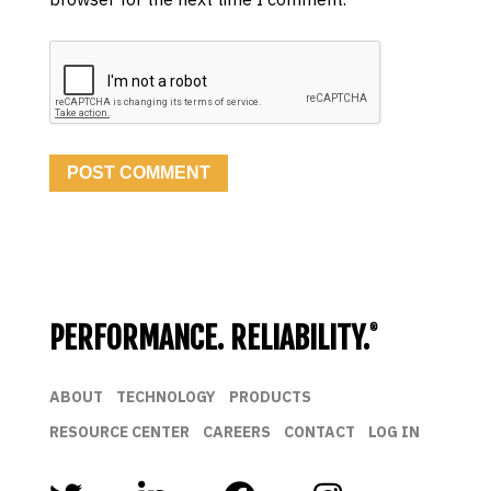
PERFORMANCE. RELIABILITY.
®
ABOUT
TECHNOLOGY
PRODUCTS
RESOURCE CENTER
CAREERS
CONTACT
LOG IN