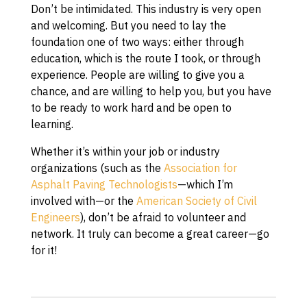
Don’t be intimidated. This industry is very open
and welcoming. But you need to lay the
foundation one of two ways: either through
education, which is the route I took, or through
experience. People are willing to give you a
chance, and are willing to help you, but you have
to be ready to work hard and be open to
learning.
Whether it’s within your job or industry
organizations (such as the
Association for
Asphalt Paving Technologists
—which I’m
involved with—or the
American Society of Civil
Engineers
), don’t be afraid to volunteer and
network. It truly can become a great career—go
for it!