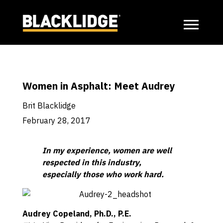
Women in Asphalt: Meet Audrey
Brit Blacklidge
February 28, 2017
In my experience, women are well
respected in this industry,
especially those who work hard.
Audrey Copeland, Ph.D., P.E.