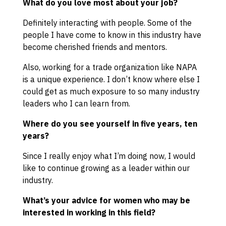
What do you love most about your job?
Definitely interacting with people. Some of the
people I have come to know in this industry have
become cherished friends and mentors.
Also, working for a trade organization like NAPA
is a unique experience. I don’t know where else I
could get as much exposure to so many industry
leaders who I can learn from.
Where do you see yourself in five years, ten
years?
Since I really enjoy what I’m doing now, I would
like to continue growing as a leader within our
industry.
What’s your advice for women who may be
interested in working in this field?