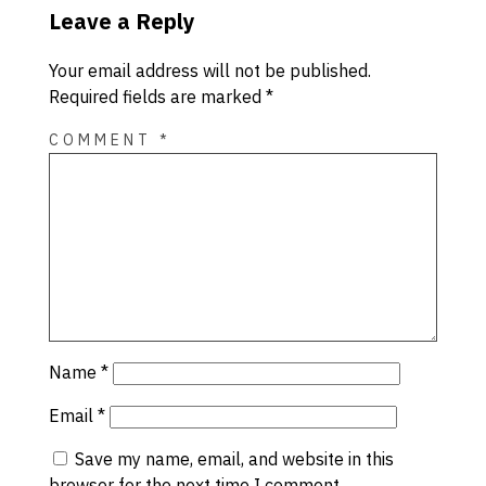
Leave a Reply
Your email address will not be published.
Required fields are marked
*
COMMENT
*
Name
*
Email
*
Save my name, email, and website in this
browser for the next time I comment.