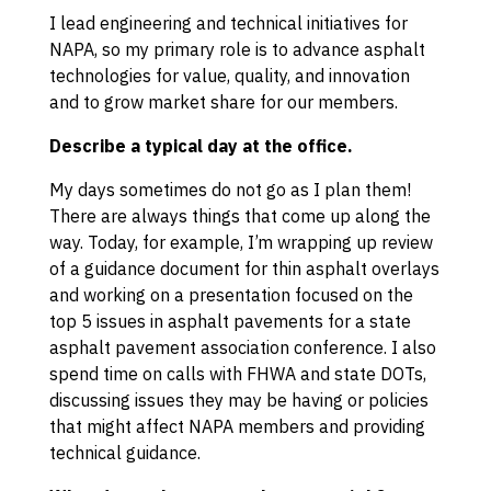
I lead engineering and technical initiatives for
NAPA, so my primary role is to advance asphalt
technologies for value, quality, and innovation
and to grow market share for our members.
Describe a typical day at the office.
My days sometimes do not go as I plan them!
There are always things that come up along the
way. Today, for example, I’m wrapping up review
of a guidance document for thin asphalt overlays
and working on a presentation focused on the
top 5 issues in asphalt pavements for a state
asphalt pavement association conference. I also
spend time on calls with FHWA and state DOTs,
discussing issues they may be having or policies
that might affect NAPA members and providing
technical guidance.