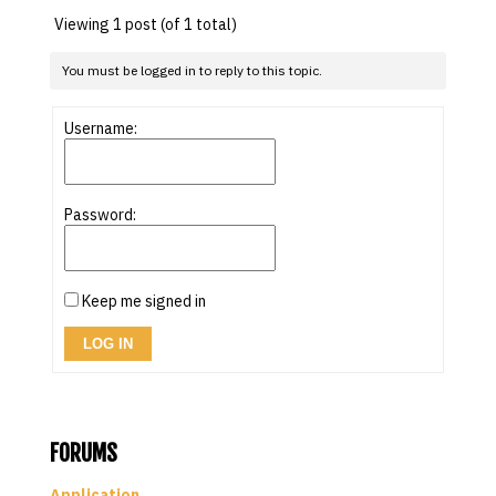
Viewing 1 post (of 1 total)
You must be logged in to reply to this topic.
Username:
Password:
Keep me signed in
LOG IN
FORUMS
Application