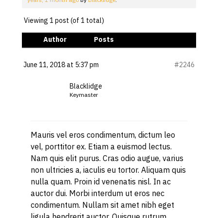
Viewing 1 post (of 1 total)
Author
Posts
June 11, 2018 at 5:37 pm
#2246
Blacklidge
Keymaster
Mauris vel eros condimentum, dictum leo
vel, porttitor ex. Etiam a euismod lectus.
Nam quis elit purus. Cras odio augue, varius
non ultricies a, iaculis eu tortor. Aliquam quis
nulla quam. Proin id venenatis nisl. In ac
auctor dui. Morbi interdum ut eros nec
condimentum. Nullam sit amet nibh eget
ligula hendrerit auctor. Quisque rutrum