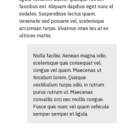
faucibus est. Aliquam dapibus eget nunc id
sodales. Suspendisse lectus quam,
venenatis sed posuere vel, scelerisque
accumsan turpis. Vivamus vitae leo at ex
ultrices mattis.
Nulla facilisi. Aenean magna odio,
scelerisque quis consequat vel,
congue vel quam. Maecenas ut
tincidunt lorem. Quisque
vestibulum turpis odio, in rutrum
purus rutrum ut. Maecenas
convallis orci nec mollis congue.
Fusce quis nunc vel quam vehicula
semper semper et ligula.