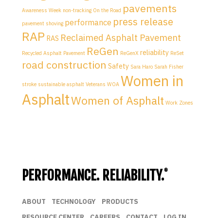
pavements
Awareness Week
non-tracking
On the Road
press release
performance
pavement shoving
RAP
Reclaimed Asphalt Pavement
RAS
ReGen
reliability
Recycled Asphalt Pavement
ReGenX
ReSet
road construction
Safety
Sara Haro
Sarah Fisher
Women in
stroke
sustainable asphalt
Veterans
WOA
Asphalt
Women of Asphalt
Work Zones
PERFORMANCE. RELIABILITY.
®
ABOUT
TECHNOLOGY
PRODUCTS
RESOURCE CENTER
CAREERS
CONTACT
LOG IN