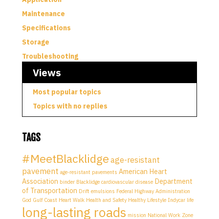
Maintenance
Specifications
Storage
Troubleshooting
Views
Most popular topics
Topics with no replies
TAGS
#MeetBlacklidge
age-resistant
pavement
American Heart
age-resistant pavements
Association
Department
binder
Blacklidge
cardiovascular disease
of Transportation
Drift
emulsions
Federal Highway Administration
God
Gulf Coast Heart Walk
Health and Safety
Healthy Lifestyle
Indycar
life
long-lasting roads
mission
National Work Zone