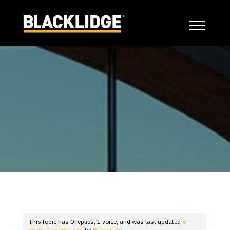
This topic has 0 replies, 1 voice, and was last updated
8
years, 1 month ago
by
Blacklidge
.